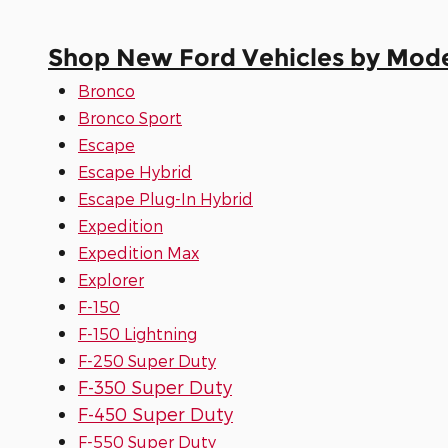
Shop New Ford Vehicles by Mod
Bronco
Bronco Sport
Escape
Escape Hybrid
Escape Plug-In Hybrid
Expedition
Expedition Max
Explorer
F-150
F-150 Lightning
F-250 Super Duty
F-350 Super Duty
F-450 Super Duty
F-550 Super Duty