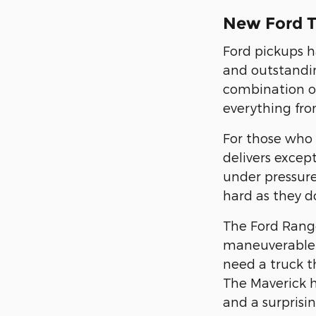
New Ford T
Ford pickups h
and outstandin
combination of
everything from
For those who 
delivers excep
under pressure
hard as they d
The Ford Range
maneuverable 
need a truck th
The Maverick 
and a surprisin