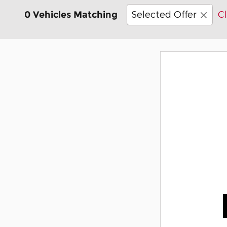
Selected Offer
Cl
0 Vehicles Matching