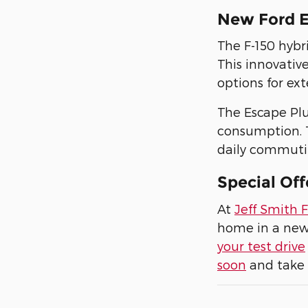
New Ford E
The F-150 hybr
This innovativ
options for ext
The Escape Plu
consumption. T
daily commuting
Special Off
At
Jeff Smith 
home in a new 
your test drive
soon
and take 