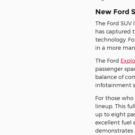
New Ford 
The Ford SUV l
has captured t
technology. F
in a more mana
The Ford
Expl
passenger spac
balance of com
infotainment 
For those who 
lineup. This f
up to eight pa
excellent fuel
demonstrates 