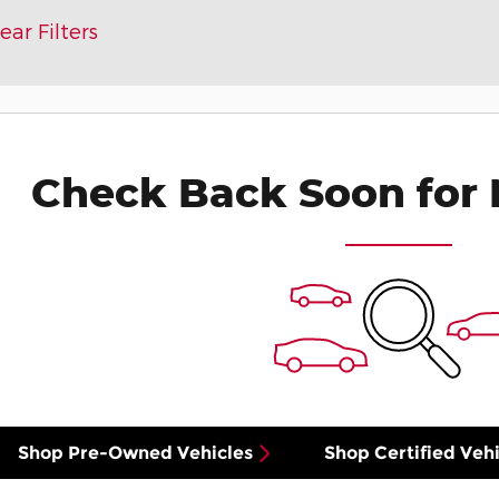
ear Filters
Check Back Soon for 
Shop Pre-Owned Vehicles
Shop Certified Vehi