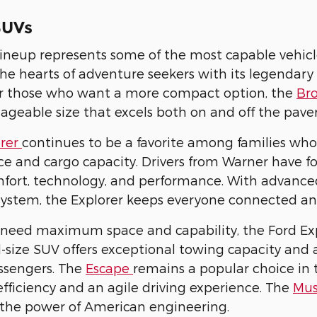
SUVs
ineup represents some of the most capable vehicl
he hearts of adventure seekers with its legendary
or those who want a more compact option, the
Br
geable size that excels both on and off the pav
orer
continues to be a favorite among families wh
e and cargo capacity. Drivers from Warner have fo
fort, technology, and performance. With advanced 
system, the Explorer keeps everyone connected a
need maximum space and capability, the Ford Expe
ull-size SUV offers exceptional towing capacity an
ssengers. The
Escape
remains a popular choice in
 efficiency and an agile driving experience. The
Mu
the power of American engineering.