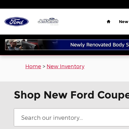
Skip to main content
Home
New 
Home
>
New Inventory
Shop New Ford Coupes