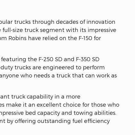
pular trucks through decades of innovation
full-size truck segment with its impressive
m Robins have relied on the F-150 for
 featuring the F-250 SD and F-350 SD
-duty trucks are engineered to perform
d anyone who needs a truck that can work as
ant truck capability in a more
 make it an excellent choice for those who
mpressive bed capacity and towing abilities.
by offering outstanding fuel efficiency