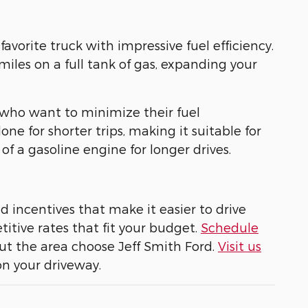
avorite truck with impressive fuel efficiency.
miles on a full tank of gas, expanding your
s who want to minimize their fuel
ne for shorter trips, making it suitable for
of a gasoline engine for longer drives.
nd incentives that make it easier to drive
tive rates that fit your budget.
Schedule
t the area choose Jeff Smith Ford.
Visit us
on your driveway.