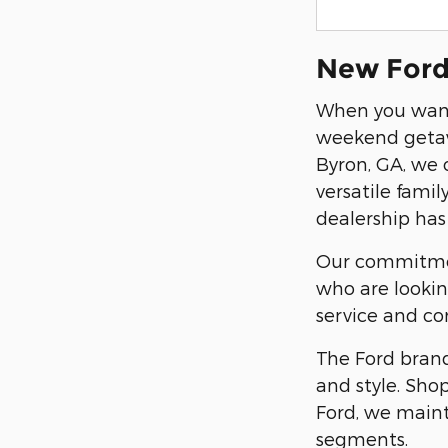
New Ford 
When you want
weekend getawa
Byron, GA, we 
versatile fami
dealership has 
Our commitment
who are lookin
service and co
The Ford brand
and style. Sho
Ford, we maint
segments.