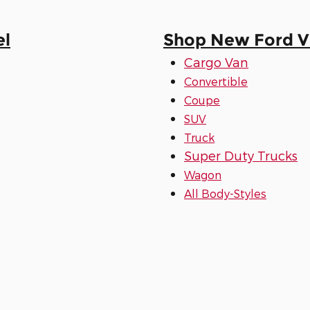
el
Shop New Ford Ve
Cargo Van
Convertible
Coupe
SUV
Truck
Super Duty Trucks
Wagon
All Body-Styles