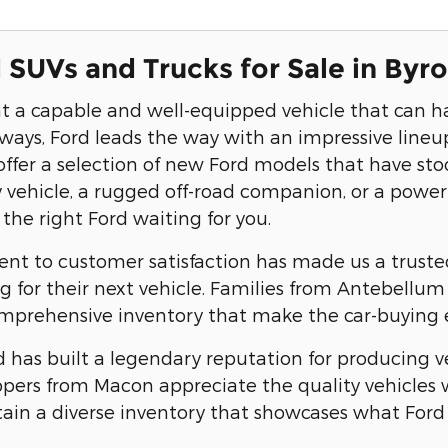
SUVs and Trucks for Sale in Byr
 a capable and well-equipped vehicle that can h
ys, Ford leads the way with an impressive lineup
offer a selection of new Ford models that have st
ly vehicle, a rugged off-road companion, or a power
the right Ford waiting for you.
 to customer satisfaction has made us a trusted 
g for their next vehicle. Families from Antebellu
mprehensive inventory that make the car-buying e
 has built a legendary reputation for producing ve
ppers from Macon appreciate the quality vehicles w
ain a diverse inventory that showcases what Ford 