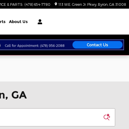
ICE & PARTS
:
(478) 654-7780
113 W.E. Green Jr. Pkwy
Byron
,
GA
31008
rts
About Us
n, GA