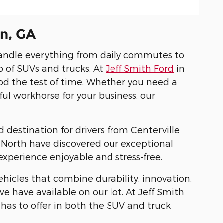
on, GA
andle everything from daily commutes to
 of SUVs and trucks. At
Jeff Smith Ford
in
ood the test of time. Whether you need a
ful workhorse for your business, our
destination for drivers from Centerville
m North have discovered our exceptional
xperience enjoyable and stress-free.
hicles that combine durability, innovation,
e have available on our lot. At Jeff Smith
has to offer in both the SUV and truck