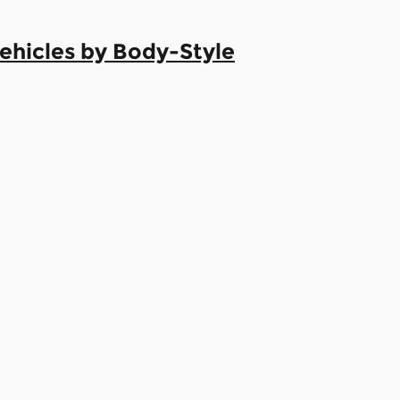
hicles by Body-Style