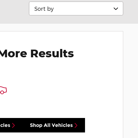
Sort by
More Results
cles
Shop All Vehicles