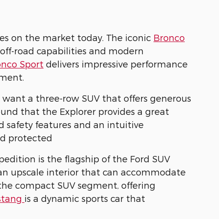
es on the market today. The iconic
Bronco
 off-road capabilities and modern
onco Sport
delivers impressive performance
ement.
o want a three-row SUV that offers generous
und that the Explorer provides a great
safety features and an intuitive
nd protected
dition is the flagship of the Ford SUV
d an upscale interior that can accommodate
 the compact SUV segment, offering
stang
is a dynamic sports car that