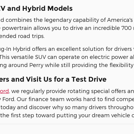
V and Hybrid Models
id combines the legendary capability of America's f
e powertrain allows you to drive an incredible 700 
ended road trips.
g-In Hybrid offers an excellent solution for driver
his versatile SUV can operate on electric power alo
 around Perry while still providing the flexibility 
ers and Visit Us for a Test Drive
Ford
, we regularly provide rotating special offers a
Ford. Our finance team works hard to find competi
today and discover why so many drivers throughou
the first step toward putting your dream vehicle 