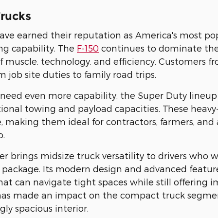
rucks
ave earned their reputation as America's most po
g capability. The
F-150
continues to dominate the 
 muscle, technology, and efficiency. Customers fro
 job site duties to family road trips.
need even more capability, the Super Duty lineup
tional towing and payload capacities. These heavy
, making them ideal for contractors, farmers, an
o.
r brings midsize truck versatility to drivers who w
package. Its modern design and advanced features
at can navigate tight spaces while still offering i
has made an impact on the compact truck segment 
gly spacious interior.