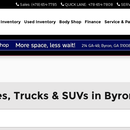
Sales
:
(478) 654-7785
QUICK LANE
:
478-654-7808
SERV
Inventory
Used Inventory
Body Shop
Finance
Service & Pa
, Trucks & SUVs in Byro