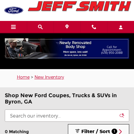
Skip to main content
Home
>
New Inventory
Shop New Ford Coupes, Trucks & SUVs in
Byron, GA
Filter / Sort
0 Matching
1