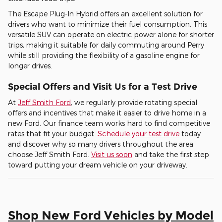
The Escape Plug-In Hybrid offers an excellent solution for
drivers who want to minimize their fuel consumption. This
versatile SUV can operate on electric power alone for shorter
trips, making it suitable for daily commuting around Perry
while still providing the flexibility of a gasoline engine for
longer drives.
Special Offers and Visit Us for a Test Drive
At
Jeff Smith Ford
, we regularly provide rotating special
offers and incentives that make it easier to drive home in a
new Ford. Our finance team works hard to find competitive
rates that fit your budget.
Schedule your test drive
today
and discover why so many drivers throughout the area
choose Jeff Smith Ford.
Visit us soon
and take the first step
toward putting your dream vehicle on your driveway.
Shop New Ford Vehicles by Model