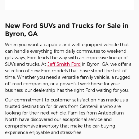
New Ford SUVs and Trucks for Sale in
Byron, GA
When you want a capable and well-equipped vehicle that
can handle everything from daily commutes to weekend
getaways, Ford leads the way with an impressive lineup of
SUVs and trucks. At
Jeff Smith Ford
in Byron, GA, we offer a
selection of new Ford models that have stood the test of
time. Whether you need a versatile family vehicle, a rugged
off-road companion, or a powerful workhorse for your
business, our dealership has the right Ford waiting for you.
Our commitment to customer satisfaction has made us a
trusted destination for drivers from Centerville who are
looking for their next vehicle. Families from Antebellum
North have discovered our exceptional service and
comprehensive inventory that make the car-buying
experience enjoyable and stress-free.