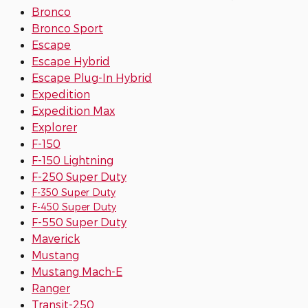
Bronco
Bronco Sport
Escape
Escape Hybrid
Escape Plug-In Hybrid
Expedition
Expedition Max
Explorer
F-150
F-150 Lightning
F-250 Super Duty
F-350 Super Duty
F-450 Super Duty
F-550 Super Duty
Maverick
Mustang
Mustang Mach-E
Ranger
Transit-250