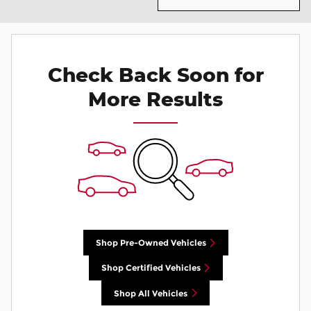
Check Back Soon for
More Results
Shop Pre-Owned Vehicles
Shop Certified Vehicles
Shop All Vehicles