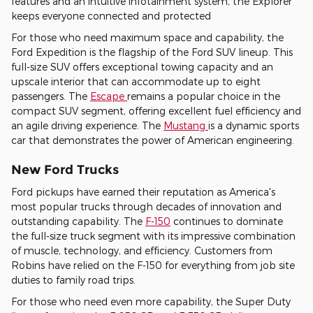
features and an intuitive infotainment system, the Explorer
keeps everyone connected and protected
For those who need maximum space and capability, the
Ford Expedition is the flagship of the Ford SUV lineup. This
full-size SUV offers exceptional towing capacity and an
upscale interior that can accommodate up to eight
passengers. The
Escape
remains a popular choice in the
compact SUV segment, offering excellent fuel efficiency and
an agile driving experience. The
Mustang
is a dynamic sports
car that demonstrates the power of American engineering.
New Ford Trucks
Ford pickups have earned their reputation as America's
most popular trucks through decades of innovation and
outstanding capability. The
F-150
continues to dominate
the full-size truck segment with its impressive combination
of muscle, technology, and efficiency. Customers from
Robins have relied on the F-150 for everything from job site
duties to family road trips.
For those who need even more capability, the Super Duty