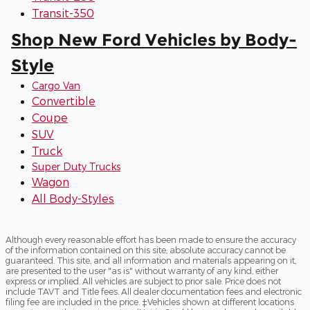
Transit-350
Shop New Ford Vehicles by Body-
Style
Cargo Van
Convertible
Coupe
SUV
Truck
Super Duty Trucks
Wagon
All Body-Styles
Although every reasonable effort has been made to ensure the accuracy
of the information contained on this site, absolute accuracy cannot be
guaranteed. This site, and all information and materials appearing on it,
are presented to the user "as is" without warranty of any kind, either
express or implied. All vehicles are subject to prior sale. Price does not
include TAVT and Title fees. All dealer documentation fees and electronic
filing fee are included in the price. ‡Vehicles shown at different locations