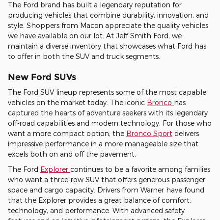
The Ford brand has built a legendary reputation for
producing vehicles that combine durability, innovation, and
style. Shoppers from Macon appreciate the quality vehicles
we have available on our lot. At Jeff Smith Ford, we
maintain a diverse inventory that showcases what Ford has
to offer in both the SUV and truck segments.
New Ford SUVs
The Ford SUV lineup represents some of the most capable
vehicles on the market today. The iconic
Bronco
has
captured the hearts of adventure seekers with its legendary
off-road capabilities and modern technology. For those who
want a more compact option, the
Bronco Sport
delivers
impressive performance in a more manageable size that
excels both on and off the pavement.
The Ford
Explorer
continues to be a favorite among families
who want a three-row SUV that offers generous passenger
space and cargo capacity. Drivers from Warner have found
that the Explorer provides a great balance of comfort,
technology, and performance. With advanced safety