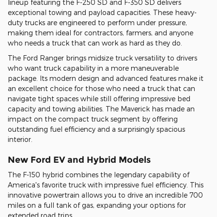
lineup featuring the F-250 SD and F-350 SD delivers
exceptional towing and payload capacities. These heavy-
duty trucks are engineered to perform under pressure,
making them ideal for contractors, farmers, and anyone
who needs a truck that can work as hard as they do.
The Ford Ranger brings midsize truck versatility to drivers
who want truck capability in a more maneuverable
package. Its modern design and advanced features make it
an excellent choice for those who need a truck that can
navigate tight spaces while still offering impressive bed
capacity and towing abilities. The Maverick has made an
impact on the compact truck segment by offering
outstanding fuel efficiency and a surprisingly spacious
interior.
New Ford EV and Hybrid Models
The F-150 hybrid combines the legendary capability of
America's favorite truck with impressive fuel efficiency. This
innovative powertrain allows you to drive an incredible 700
miles on a full tank of gas, expanding your options for
extended road trips.