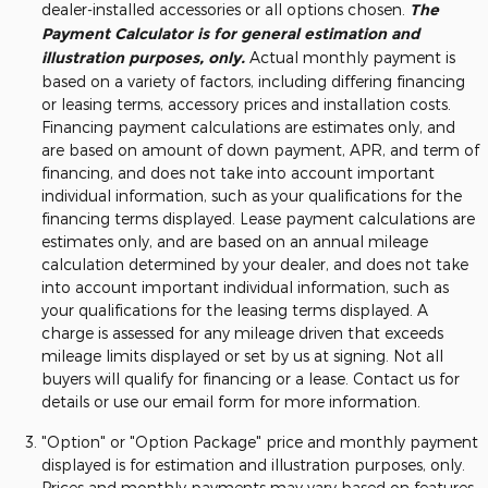
dealer-installed accessories or all options chosen.
The
Payment Calculator is for general estimation and
illustration purposes, only.
Actual monthly payment is
based on a variety of factors, including differing financing
or leasing terms, accessory prices and installation costs.
Financing payment calculations are estimates only, and
are based on amount of down payment, APR, and term of
financing, and does not take into account important
individual information, such as your qualifications for the
financing terms displayed. Lease payment calculations are
estimates only, and are based on an annual mileage
calculation determined by your dealer, and does not take
into account important individual information, such as
your qualifications for the leasing terms displayed. A
charge is assessed for any mileage driven that exceeds
mileage limits displayed or set by us at signing. Not all
buyers will qualify for financing or a lease. Contact us for
details or use our email form for more information.
"Option" or "Option Package" price and monthly payment
displayed is for estimation and illustration purposes, only.
Prices and monthly payments may vary based on features