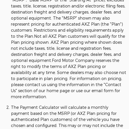
taxes, title, license, registration and/or electronic filing fees,
destination freight and delivery charges, dealer fees, and
optional equipment. The "MSRP" shown may also
represent pricing for authenticated AXZ Plan (the "Plan")
customers. Restrictions and eligibility requirements apply
to the Plan.Not all AXZ Plan customers will qualify for the
Plan pricing shown. AXZ Plan pricing where shown does
not include taxes, title, license and registration fees,
destination freight and delivery charges, dealer fees, and
optional equipment.Ford Motor Company reserves the
right to modify the terms of AXZ Plan pricing or
availability at any time. Some dealers may also choose not
to participate in plan pricing. For information on pricing,
please contact us using the information in the "Contact
Us" section of our home page or use our email form for
more information.
The Payment Calculator will calculate a monthly
payment based on the MSRP (or AXZ Plan pricing for
authenticated Plan customers) of the vehicle you have
chosen and configured. This may or may not include the