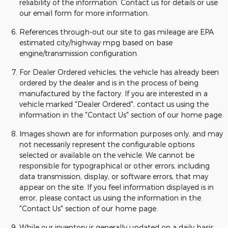
reliability of the information. Contact us for details or use
our email form for more information.
References through-out our site to gas mileage are EPA
estimated city/highway mpg based on base
engine/transmission configuration.
For Dealer Ordered vehicles, the vehicle has already been
ordered by the dealer and is in the process of being
manufactured by the factory. If you are interested in a
vehicle marked "Dealer Ordered", contact us using the
information in the "Contact Us" section of our home page.
Images shown are for information purposes only, and may
not necessarily represent the configurable options
selected or available on the vehicle. We cannot be
responsible for typographical or other errors, including
data transmission, display, or software errors, that may
appear on the site. If you feel information displayed is in
error, please contact us using the information in the
"Contact Us" section of our home page.
While our inventory is generally updated on a daily basis,