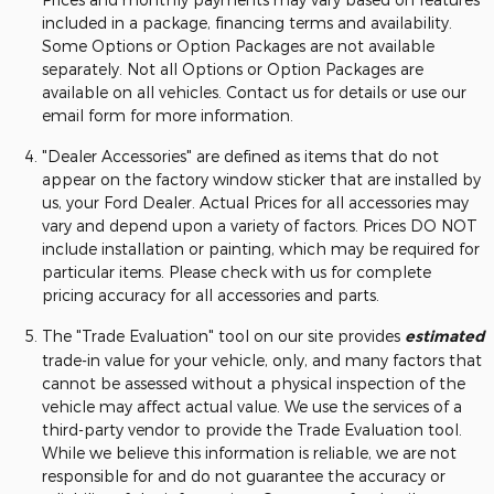
included in a package, financing terms and availability.
Some Options or Option Packages are not available
separately. Not all Options or Option Packages are
available on all vehicles. Contact us for details or use our
email form for more information.
"Dealer Accessories" are defined as items that do not
appear on the factory window sticker that are installed by
us, your Ford Dealer. Actual Prices for all accessories may
vary and depend upon a variety of factors. Prices DO NOT
include installation or painting, which may be required for
particular items. Please check with us for complete
pricing accuracy for all accessories and parts.
The "Trade Evaluation" tool on our site provides
estimated
trade-in value for your vehicle, only, and many factors that
cannot be assessed without a physical inspection of the
vehicle may affect actual value. We use the services of a
third-party vendor to provide the Trade Evaluation tool.
While we believe this information is reliable, we are not
responsible for and do not guarantee the accuracy or