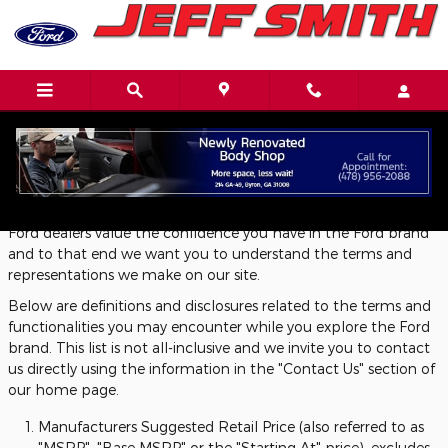
Skip to main content
Definitions and Disclosures
Ford dealers value the confidence you have in the Ford brand
and to that end we want you to understand the terms and
representations we make on our site.
Below are definitions and disclosures related to the terms and
functionalities you may encounter while you explore the Ford
brand. This list is not all-inclusive and we invite you to contact
us directly using the information in the "Contact Us" section of
our home page.
Manufacturers Suggested Retail Price (also referred to as
"MSRP", "Base MSRP" or the "Starting At" price), excludes