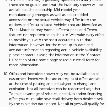
there are no guarantees that the inventory shown will be
available at the dealership. Mid-model-year
manufacturing changes, as well as dealer-added
accessories on the actual vehicle may differ from the
options and features listed. Vehicles that are identified as
'Exact Matches' may have a different price or different
features not represented on the site. We make every effort
to provide you with the most accurate, up-to-date
information, however, for the most up-to-date and
accurate information regarding actual vehicle availability
please contact us using the information in the "Contact
Us" section of our home page or use our email form for
more information.
Offers and incentives shown may not be available to all
customers. Incentives lists are examples of offers available
at the time of posting and are subject to change and
expiration. Not all incentives can be redeemed together.
To take advantage of rebates, incentives and/or financing
offers you must take new retail delivery from dealer stock
by the expiration date noted. Not all buyers will qualify for