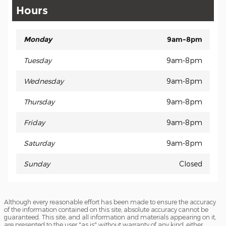
Hours
Monday
9am-8pm
Tuesday
9am-8pm
Wednesday
9am-8pm
Thursday
9am-8pm
Friday
9am-8pm
Saturday
9am-8pm
Sunday
Closed
Although every reasonable effort has been made to ensure the accuracy
of the information contained on this site, absolute accuracy cannot be
guaranteed. This site, and all information and materials appearing on it,
are presented to the user "as is" without warranty of any kind, either