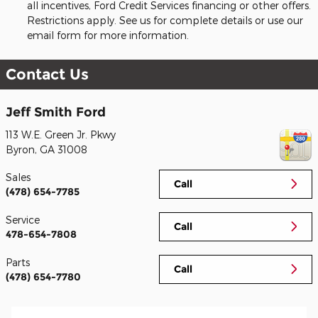
all incentives, Ford Credit Services financing or other offers.
Restrictions apply. See us for complete details or use our
email form for more information.
Contact Us
Jeff Smith Ford
113 W.E. Green Jr. Pkwy
Byron
,
GA
31008
Sales
Call
(478) 654-7785
Service
Call
478-654-7808
Parts
Call
(478) 654-7780