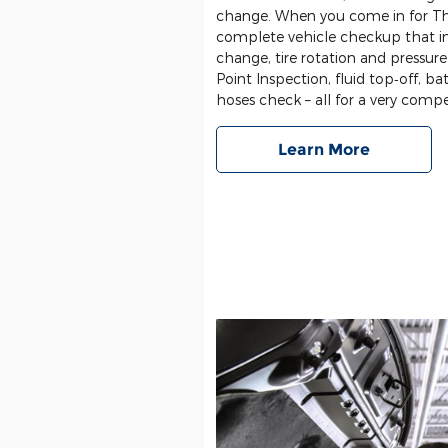
change. When you come in for Th
complete vehicle checkup that in
change, tire rotation and pressure
Point Inspection, fluid top‐off, bat
hoses check – all for a very compet
Learn More