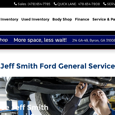
Sales
:
(478) 654-7785
QUICK LANE
:
478-654-7808
SERV
Inventory
Used Inventory
Body Shop
Finance
Service & Pa
Jeff Smith Ford General Service
se Jeff Smith