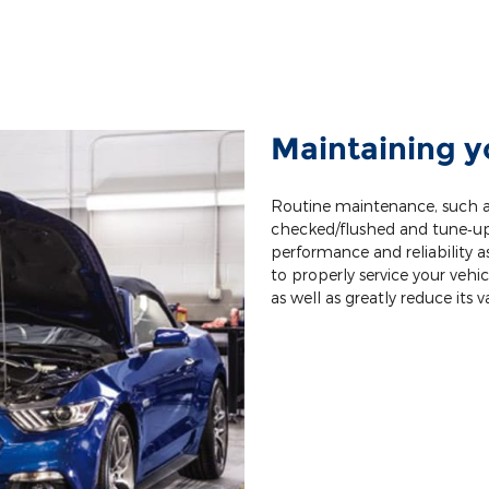
Maintaining y
Routine maintenance, such as
checked/flushed and tune‐ups,
performance and reliability as 
to properly service your vehic
as well as greatly reduce its v