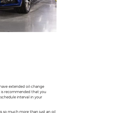
 have extended oil‐change
 it is recommended that you
schedule interval in your
 is so much more than just an oil