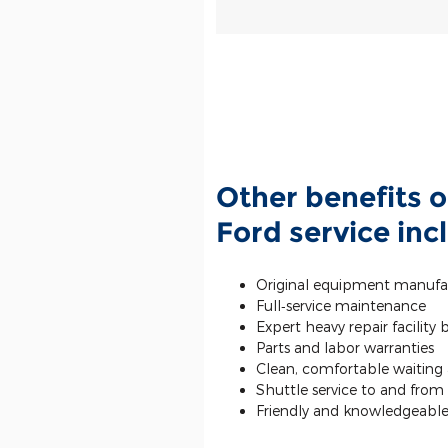
Other benefits o
Ford service inc
Original equipment manufa
Full‐service maintenance
Expert heavy repair facility
Parts and labor warranties
Clean, comfortable waiting a
Shuttle service to and fro
Friendly and knowledgeable 