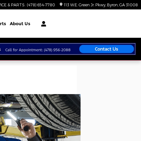
ICE & PARTS
:
(478) 654-7780
113 W.E. Green Jr. Pkwy
Byron
,
GA
31008
rts
About Us