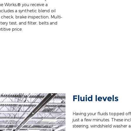
e Works,® you receive a
cludes a synthetic blend oil
 check, brake inspection, Multi‐
tery test, and filter, belts and
itive price.
Fluid levels
Having your fluids topped of
just a few minutes. These incl
steering, windshield washer a