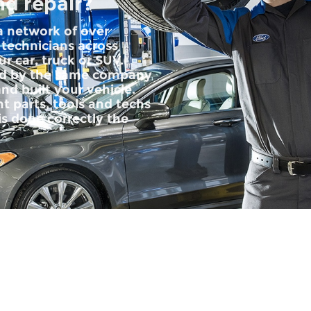
nd repair?
 a network of over
 technicians across
r car, truck or SUV.
ped by the same company
nd built your vehicle.
t parts, tools and techs
is done correctly the