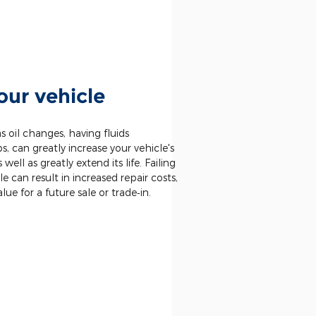
our vehicle
 oil changes, having fluids
 can greatly increase your vehicle's
well as greatly extend its life. Failing
le can result in increased repair costs,
alue for a future sale or trade‐in.