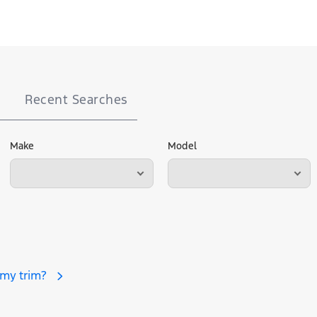
Recent Searches
Make
Model
 my trim?