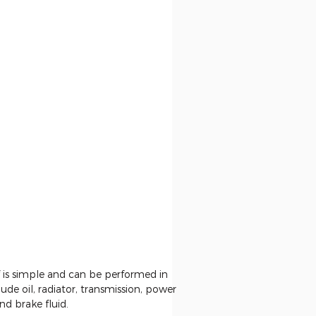
f is simple and can be performed in
ude oil, radiator, transmission, power
nd brake fluid.