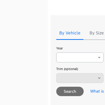
Tire
Search
By Vehicle
By Size
Year
Trim (optional)
What is
Search