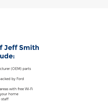
f Jeff Smith
lude:
cturer (OEM) parts
 backed by Ford
reas with free Wi‐Fi
m your home
staff