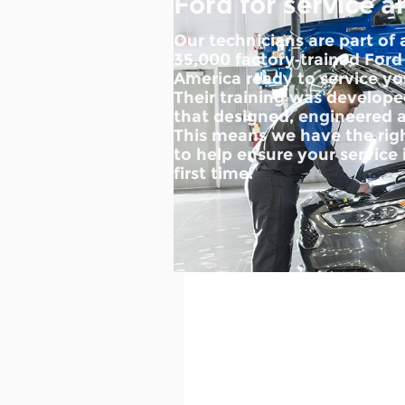
Ford for service a
Our technicians are part of
35,000 factory‐trained Ford
America ready to service you
Their training was develo
that designed, engineered a
This means we have the righ
to help ensure your service 
first time.