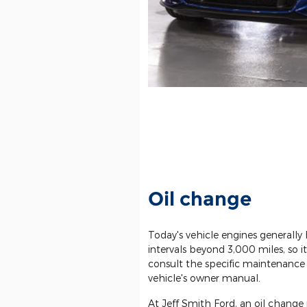
Oil change
Today's vehicle engines generally
intervals beyond 3,000 miles, so
consult the specific maintenance 
vehicle's owner manual.
At Jeff Smith Ford, an oil change