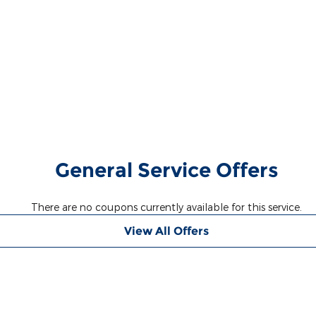
General Service Offers
There are no coupons currently available for this service.
View All Offers