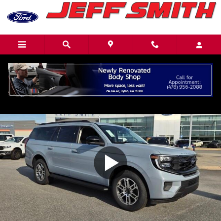
Skip to main content