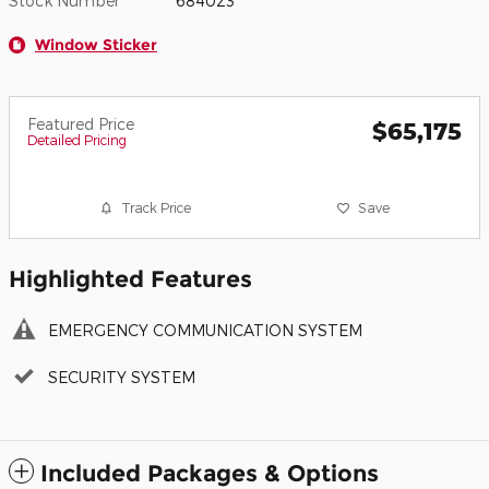
Stock Number
684023
Window Sticker
Featured Price
$65,175
Detailed Pricing
Track Price
Save
Highlighted Features
EMERGENCY COMMUNICATION SYSTEM
SECURITY SYSTEM
Included Packages & Options