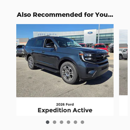
Also Recommended for You...
Slide 1 of 6
2026 Ford
Expedition Active
$66,725