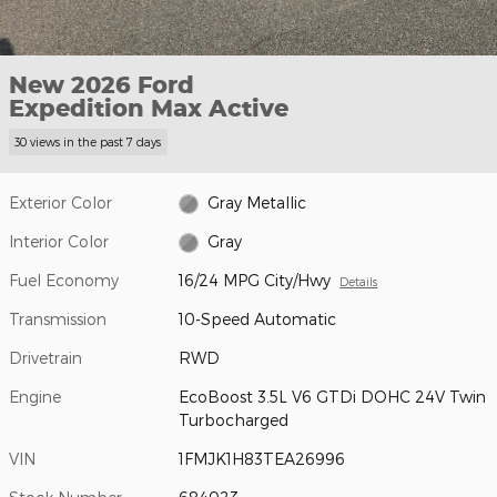
New 2026 Ford
Expedition Max Active
30 views in the past 7 days
Exterior Color
Gray Metallic
Interior Color
Gray
Fuel Economy
16/24 MPG City/Hwy
Details
Transmission
10-Speed Automatic
Drivetrain
RWD
Engine
EcoBoost 3.5L V6 GTDi DOHC 24V Twin
Turbocharged
VIN
1FMJK1H83TEA26996