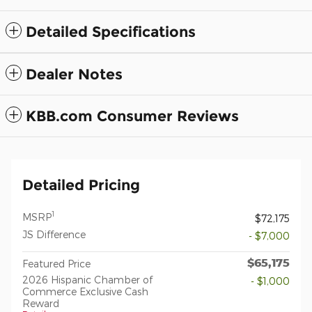
Detailed Specifications
Dealer Notes
KBB.com Consumer Reviews
Detailed Pricing
1
MSRP
$72,175
JS Difference
- $7,000
$65,175
Featured Price
2026 Hispanic Chamber of
- $1,000
Commerce Exclusive Cash
Reward