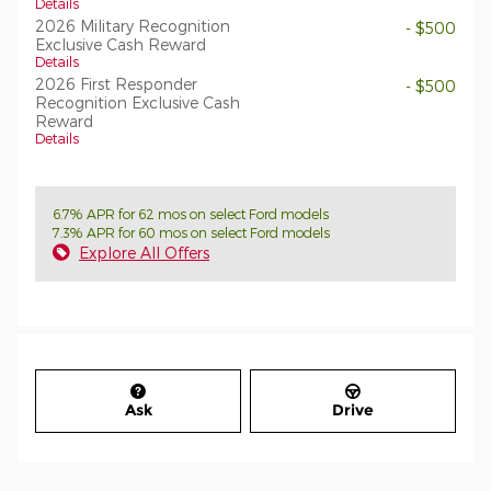
Details
2026 Military Recognition
- $500
Exclusive Cash Reward
Details
2026 First Responder
- $500
Recognition Exclusive Cash
Reward
Details
6.7% APR for 62 mos on select Ford models
7.3% APR for 60 mos on select Ford models
Explore All Offers
Ask
Drive