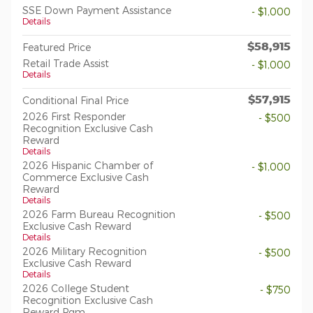
SSE Down Payment Assistance
- $1,000
Details
$58,915
Featured Price
Retail Trade Assist
- $1,000
Details
$57,915
Conditional Final Price
2026 First Responder
- $500
Recognition Exclusive Cash
Reward
Details
2026 Hispanic Chamber of
- $1,000
Commerce Exclusive Cash
Reward
Details
2026 Farm Bureau Recognition
- $500
Exclusive Cash Reward
Details
2026 Military Recognition
- $500
Exclusive Cash Reward
Details
2026 College Student
- $750
Recognition Exclusive Cash
Reward Pgm.