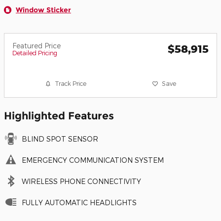
Window Sticker
Featured Price
$58,915
Detailed Pricing
Track Price
Save
Highlighted Features
BLIND SPOT SENSOR
EMERGENCY COMMUNICATION SYSTEM
WIRELESS PHONE CONNECTIVITY
FULLY AUTOMATIC HEADLIGHTS