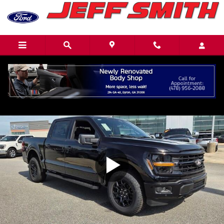
Skip to main content