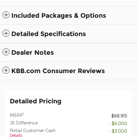
Included Packages & Options
Detailed Specifications
Dealer Notes
KBB.com Consumer Reviews
Detailed Pricing
1
MSRP
$68,915
JS Difference
- $6,000
Retail Customer Cash
- $3,000
Details