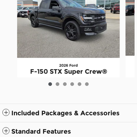
2026 Ford
F-150 STX Super Crew®
$53,445
Included Packages & Accessories
Standard Features