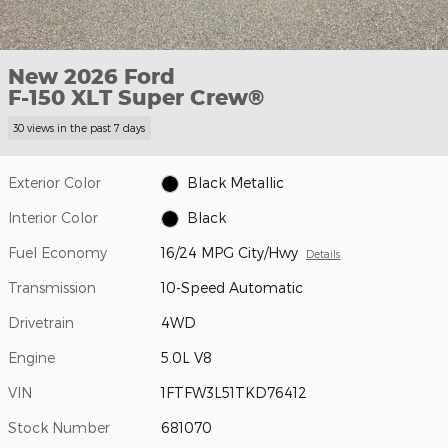
New 2026 Ford
F-150 XLT Super Crew®
30 views in the past 7 days
Exterior Color
Black Metallic
Interior Color
Black
Fuel Economy
16/24 MPG City/Hwy
Details
Transmission
10-Speed Automatic
Drivetrain
4WD
Engine
5.0L V8
VIN
1FTFW3L51TKD76412
Stock Number
681070