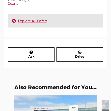
Details
Explore All Offers
Ask
Drive
Also Recommended for You...
Slide 1 of 6