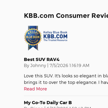
KBB.com Consumer Revi
Best SUV RAV4
on
By
Johnny
|
7/5/2026 1:16:19 AM
Love this SUV. It's looks so elegant in b
brings it to over the top elegance. I ha
Read More
My Go-To Daily Car B