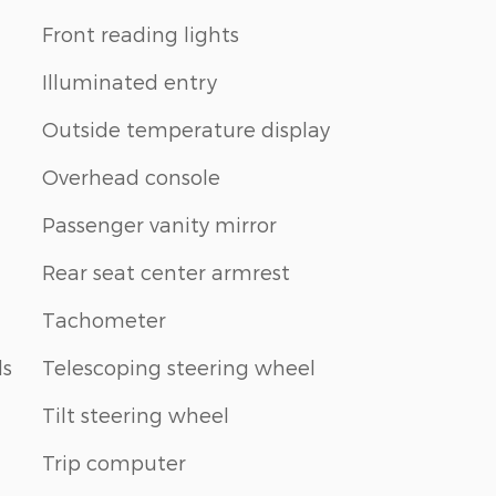
Front reading lights
Illuminated entry
Outside temperature display
Overhead console
Passenger vanity mirror
Rear seat center armrest
Tachometer
ls
Telescoping steering wheel
Tilt steering wheel
Trip computer