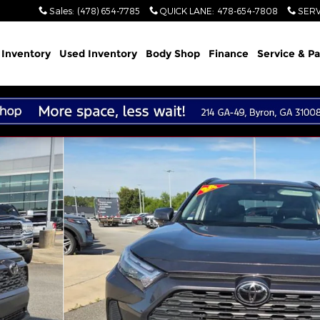
Sales
:
(478) 654-7785
QUICK LANE
:
478-654-7808
SERV
Inventory
Used Inventory
Body Shop
Finance
Service & Pa