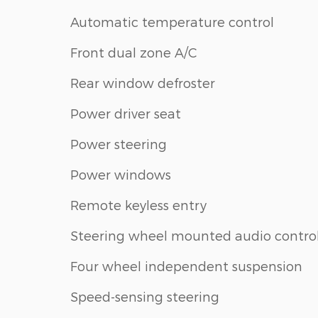
Automatic temperature control
Front dual zone A/C
Rear window defroster
Power driver seat
Power steering
Power windows
Remote keyless entry
Steering wheel mounted audio contro
Four wheel independent suspension
Speed-sensing steering