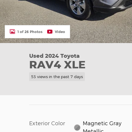
1 of 26 Photos
Video
Used 2024 Toyota
RAV4 XLE
53 views in the past 7 days
Exterior Color
Magnetic Gray
Metallic