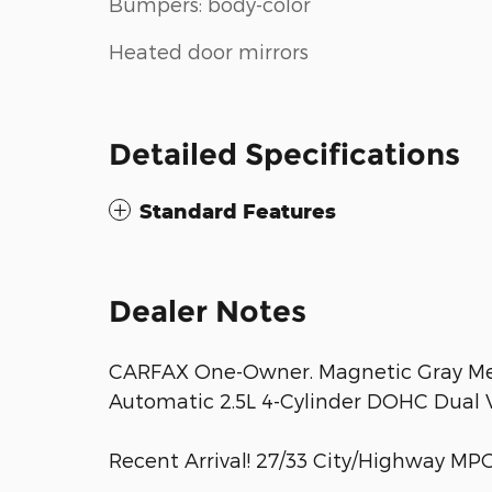
Bumpers: body-color
Heated door mirrors
Detailed Specifications
Standard Features
Dealer Notes
CARFAX One-Owner. Magnetic Gray Me
Automatic 2.5L 4-Cylinder DOHC Dual V
Recent Arrival! 27/33 City/Highway MP