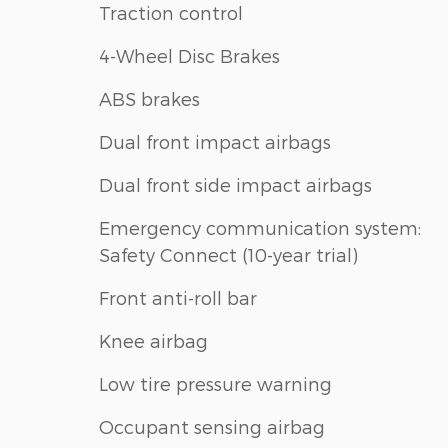
Traction control
4-Wheel Disc Brakes
ABS brakes
Dual front impact airbags
Dual front side impact airbags
Emergency communication system:
Safety Connect (10-year trial)
Front anti-roll bar
Knee airbag
Low tire pressure warning
Occupant sensing airbag