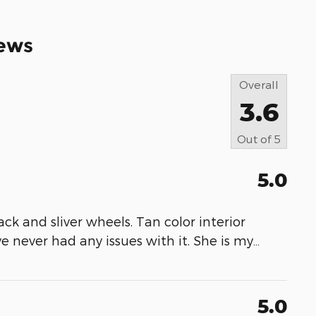
ews
Overall
3.6
Out of
5
5.0
lack and sliver wheels. Tan color interior
ve never had any issues with it. She is my
…
5.0