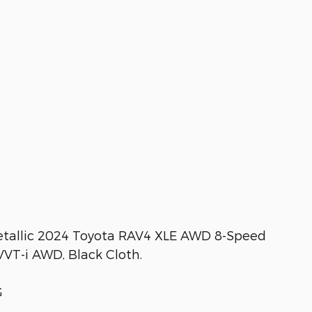
tallic 2024 Toyota RAV4 XLE AWD 8-Speed
VT-i AWD, Black Cloth.
G