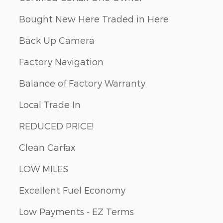
Bought New Here Traded in Here
Back Up Camera
Factory Navigation
Balance of Factory Warranty
Local Trade In
REDUCED PRICE!
Clean Carfax
LOW MILES
Excellent Fuel Economy
Low Payments - EZ Terms