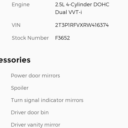
Engine
2.5L 4-Cylinder DOHC
Dual VVT-i
VIN
2T3P1RFVXRW416374
Stock Number
F3652
essories
Power door mirrors
Spoiler
Turn signal indicator mirrors
Driver door bin
Driver vanity mirror