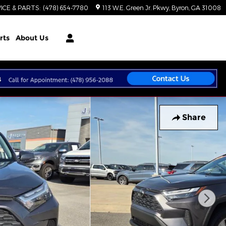
ICE & PARTS
:
(478) 654-7780
113 W.E. Green Jr. Pkwy
Byron
,
GA
31008
rts
About Us
Share