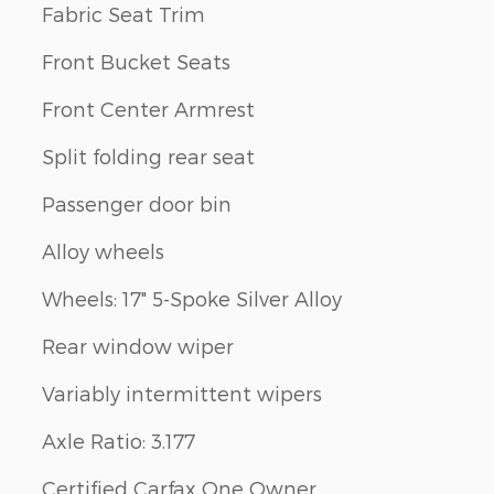
Fabric Seat Trim
Front Bucket Seats
Front Center Armrest
Split folding rear seat
Passenger door bin
Alloy wheels
Wheels: 17" 5-Spoke Silver Alloy
Rear window wiper
Variably intermittent wipers
Axle Ratio: 3.177
Certified Carfax One Owner