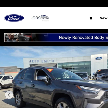
Skip to main content
Home
New 
Used 2024 Toyota RAV4 XLE SUV Photo 1 of 26