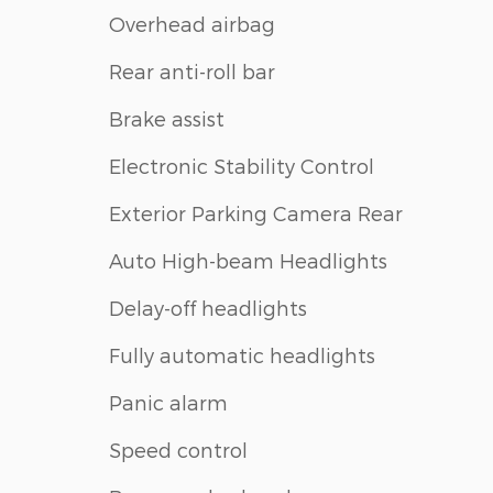
Overhead airbag
Rear anti-roll bar
Brake assist
Electronic Stability Control
Exterior Parking Camera Rear
Auto High-beam Headlights
Delay-off headlights
Fully automatic headlights
Panic alarm
Speed control