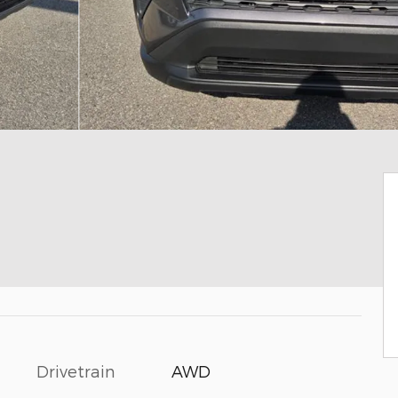
Drivetrain
AWD