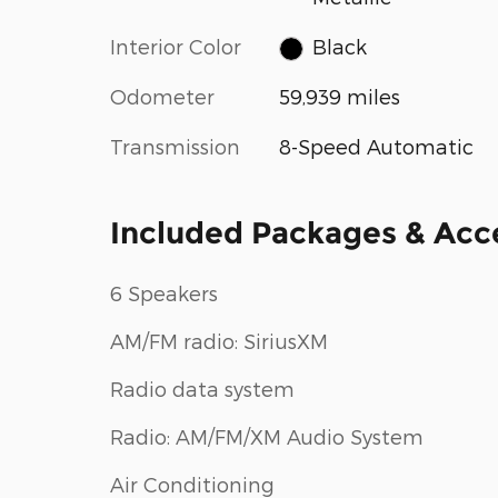
Interior Color
Black
Odometer
59,939 miles
Transmission
8-Speed Automatic
Included Packages & Acc
6 Speakers
AM/FM radio: SiriusXM
Radio data system
Radio: AM/FM/XM Audio System
Air Conditioning