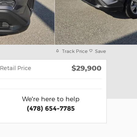
Track Price
Save
$29,900
Retail Price
We're here to help
(478) 654-7785